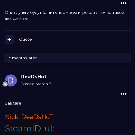
Они глупы и будут банить нормальх игроков я точно такой
же как и ты !
Quote
5 months later...
DeaDsHoT
Posted
March 7
Salutare,
Nick: DeaDsHoT
SteamID-ul: