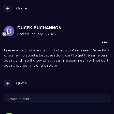
Quote
DUCEK BUCHANNON
Posted
January 12, 2025
hi everyone :)...where i can find what is this"aim reason"exactly is
or some info about it because i dont want to get the same ban
again...and if i will know what this aim reason mean i will not do it
again....(pardon my english pls
:))
Quote
2 weeks later...