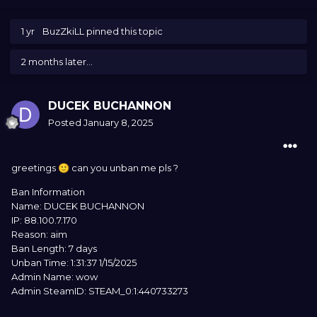
1 yr
BuzZkiLL
pinned this topic
2 months later...
DUCEK BUCHANNON
Posted
January 8, 2025
greetings
can you unban me pls ?
🙂
Ban Information
Name: DUCEK BUCHANNON
IP: 88.100.7.170
Reason: aim
Ban Length: 7 days
Unban Time: 1:31:37 1/15/2025
Admin Name: wow
Admin SteamID: STEAM_0:1:440733273