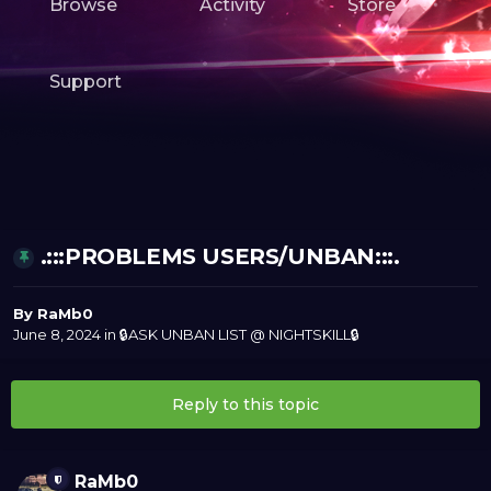
Browse
Activity
Store
Support
.:::PROBLEMS USERS/UNBAN:::.
By
RaMb0
June 8, 2024
in
🔒ASK UNBAN LIST @ NIGHTSKILL🔒
Reply to this topic
RaMb0