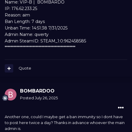
Name: VIP-B | BOMBARDO
IP: 176.62.233.25
Reason: aim
Ban Length: 7 days
Unban Time: 14:51:38 7/31/2025
Admin Name: qwerty
Admin SteamID: STEAM_1:0:962458585
************************************************
Quote
BOMBARDOO
Posted
July 26, 2025
Another one, could I maybe get a ban immunity so I dont have
to post here twice a day? Thanks in advance whoever the main
admin is.