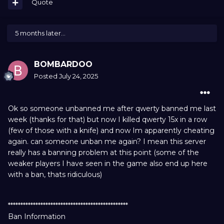
Quote
5 months later...
BOMBARDOO
Posted
July 24, 2025
Ok so someone unbanned me after qwerty banned me last
week (thanks for that) but now I killed qwerty 15x in a row
(few of those with a knife) and now Im apparently cheating
again. can someone unban me again? I mean this server
really has a banning problem at this point (some of the
weaker players I have seen in the game also end up here
with a ban, thats ridiculous)
************************************************
Ban Information