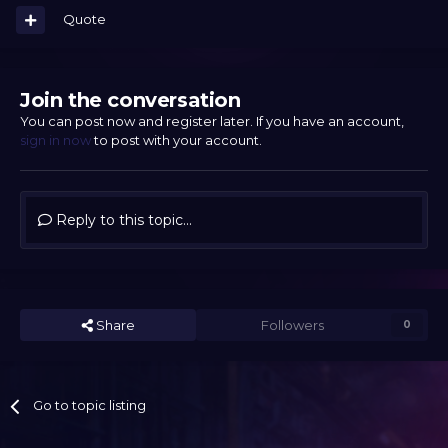
Quote
Join the conversation
You can post now and register later. If you have an account,
sign in now
to post with your account.
Reply to this topic...
Share
Followers
0
Go to topic listing