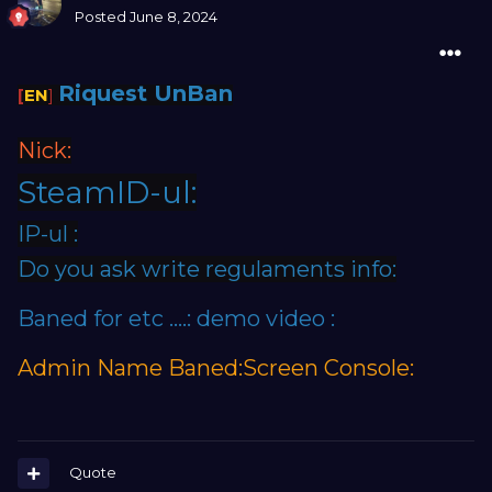
Posted
June 8, 2024
Riquest UnBan
[
EN
]
Nick:
SteamID-ul:
IP-ul :
Do you ask write regulaments info:
Baned for etc ....: demo video :
Admin Name Baned:Screen Console:
Quote