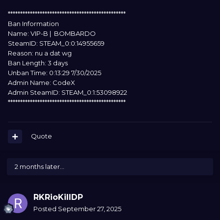
************************************************
Ban Information
Name: VIP-B | BOMBARDO
SteamID: STEAM_0:0:14955659
Reason: nu a dat wg
Ban Length: 3 days
Unban Time: 0:13:29 7/30/2025
Admin Name: CodeX
Admin SteamID: STEAM_0:1:53098922
************************************************
Quote
2 months later...
RKRioKillDP
Posted
September 27, 2025