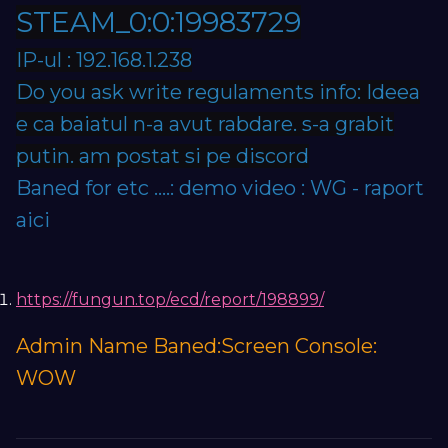
STEAM_0:0:19983729
IP-ul : 192.168.1.238
Do you ask write regulaments info: Ideea
e ca baiatul n-a avut rabdare. s-a grabit
putin. am postat si pe discord
Baned for etc ....: demo video : WG - raport
aici
https://fungun.top/ecd/report/198899/
Admin Name Baned:Screen Console:
WOW