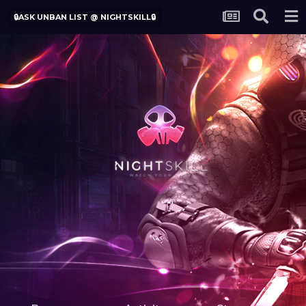
🔒ASK UNBAN LIST @ NIGHTSKILL🔒