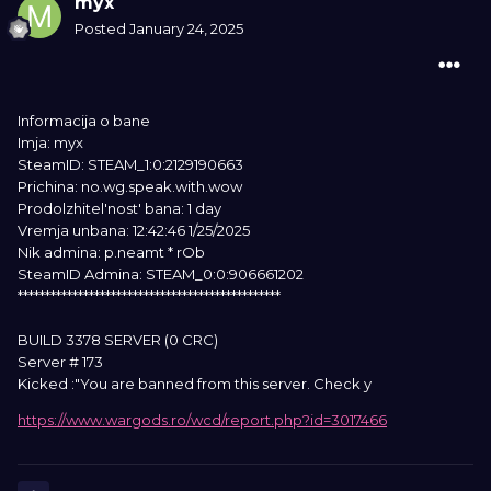
myx
Posted
January 24, 2025
Informacija o bane
Imja: myx
SteamID: STEAM_1:0:2129190663
Prichina: no.wg.speak.with.wow
Prodolzhitel'nost' bana: 1 day
Vremja unbana: 12:42:46 1/25/2025
Nik admina: p.neamt * rOb
SteamID Admina: STEAM_0:0:906661202
************************************************
BUILD 3378 SERVER (0 CRC)
Server # 173
Kicked :"You are banned from this server. Check y
https://www.wargods.ro/wcd/report.php?id=3017466