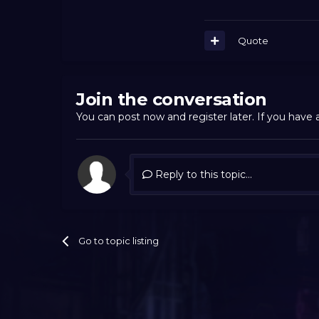
Quote
Join the conversation
You can post now and register later. If you have
Reply to this topic...
Go to topic listing