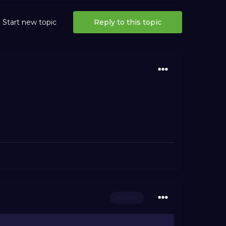
Start new topic
Reply to this topic
Author