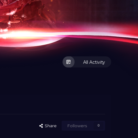
All Activity
Share
Followers
0