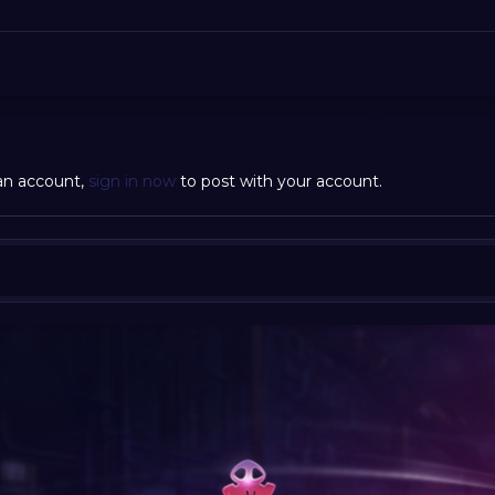
 an account,
sign in now
to post with your account.