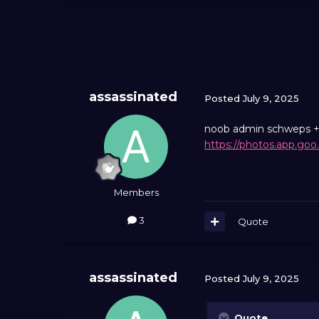
assassinated
Posted
July 9, 2025
noob admin schweps + n
https://photos.app.go
Members
3
Quote
assassinated
Posted
July 9, 2025
Quote