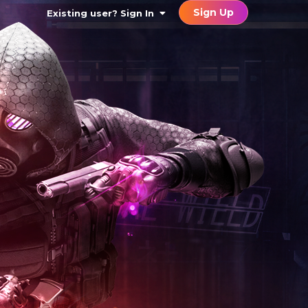
Sign Up
Existing user? Sign In