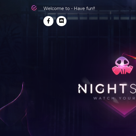
Welcome to - Have fun!!