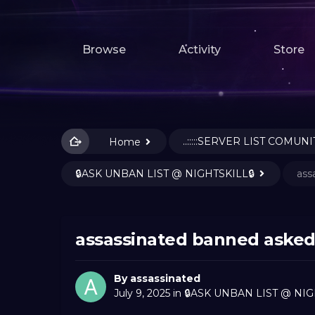
Browse
Activity
Store
..:::::SERVER LIST COMUNIT
Home
🔒ASK UNBAN LIST @ NIGHTSKILL🔒
ass
assassinated banned asked
By
assassinated
July 9, 2025
in
🔒ASK UNBAN LIST @ NIG