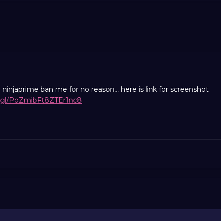
injaprime ban me for no reason... here is link for screenshot
o.gl/PoZmibFt8ZTEr1nc8