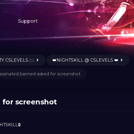
Support
Y CSLEVELS.:::::.
👑NIGHTSKILL @ CSLEVELS 👑
assinated banned asked for screenshot
 for screenshot
HTSKILL🔒