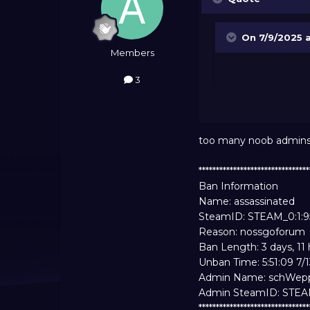
On 7/9/2025 
Members
3
too many noob admins in 
*******************************
Ban Information
Name: assassinated
SteamID: STEAM_0:1:
Reason: nossgoforum
Ban Length: 3 days, 11
Unban Time: 5:51:09 7/
Admin Name: schWep
Admin SteamID: STE
*******************************