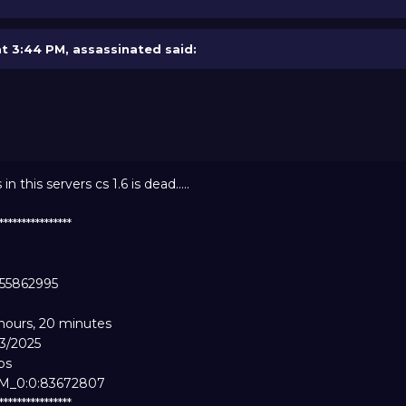
at 3:44 PM,
assassinated
said:
this servers cs 1.6 is dead.....
*****************
955862995
 hours, 20 minutes
13/2025
ps
AM_0:0:83672807
*****************