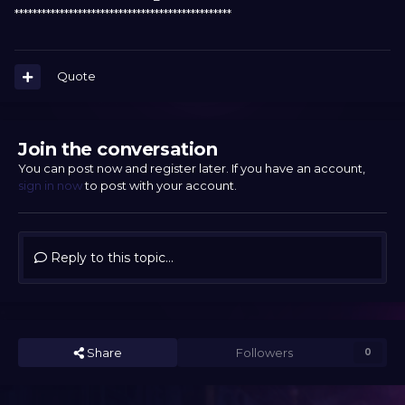
************************************************
Quote
Join the conversation
You can post now and register later. If you have an account,
sign in now
to post with your account.
Reply to this topic...
Share
Followers
0