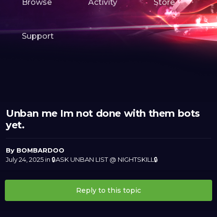
Browse
Activity
Store
Support
Unban me Im not done with them bots
yet.
By
BOMBARDOO
July 24, 2025
in
🔒ASK UNBAN LIST @ NIGHTSKILL🔒
Reply to this topic