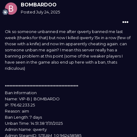
BOMBARDOO
Posted
July 24, 2025
Ok so someone unbanned me after qwerty banned me last
week (thanks for that) but now I killed qwerty 15x in a row (few of
those with a knife) and now Im apparently cheating again. can
someone unban me again? I mean this server really has a
banning problem at this point (some of the weaker players I
have seen in the game also end up here with a ban, thats
ridiculous)
************************************************
Ban Information
Name: VIP-B | BOMBARDO
IP: 176.62.233.25
Reason: aim
Ban Length: 7 days
Unban Time: 14:51:38 7/31/2025
Admin Name: qwerty
Admin SteamID: STEAM_1:0:962458585