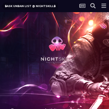
🔒ASK UNBAN LIST @ NIGHTSKILL🔒