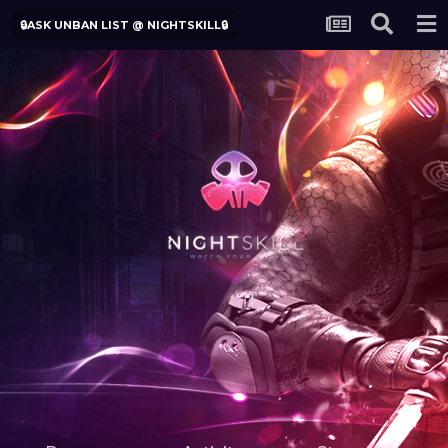
🔒ASK UNBAN LIST @ NIGHTSKILL🔒