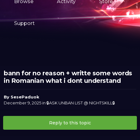
Browse
Activity
Store
Support
bann for no reason + writte some words
in Romanian what i dont understand
By
SesePaduok
December 9, 2025
in
🔒ASK UNBAN LIST @ NIGHTSKILL🔒
Reply to this topic