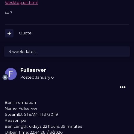
/desktop.rar.html
so ?
Quote
4 weeks later...
Fullserver
Posted
January 6
Ban Information
Name: Fullserver
SteamID: STEAM_1:1:3730119
Reason: pa
Ban Length: 6 days, 22 hours, 39 minutes
Unban Time: 22:44:26 1/13/2026