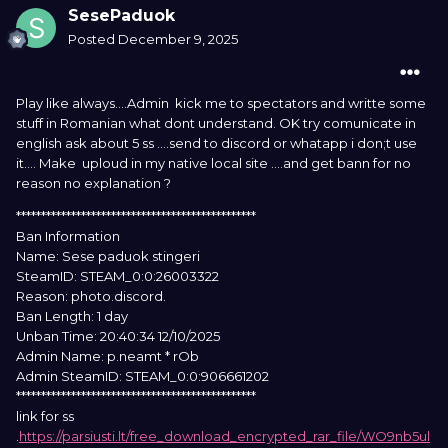
SesePaduok
Posted
December 9, 2025
Play like always....Admin kick me to spectators and writte some
stuff in Romanian what dont understand. OK try comunicate in
english ask about 5 ss ....send to discord or whatapp i don;t use
it.... Make uploud in my native local site ....and get bann for no
reason no explanation ?
************************************************
Ban Information
Name: Sese paduok stingeri
SteamID: STEAM_0:0:26003322
Reason: photo.discord.
Ban Length: 1 day
Unban Time: 20:40:34 12/10/2025
Admin Name: p.neamt * rOb
Admin SteamID: STEAM_0:0:906661202
************************************************
link for ss
.
https://parsiusti.lt/free_download_encrypted_rar_file/WO9nb5ul