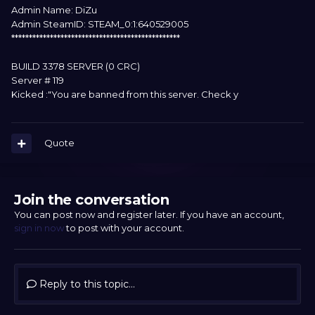
Admin Name: DiZu
Admin SteamID: STEAM_0:1:640529005
************************************************
BUILD 3378 SERVER (0 CRC)
Server # 119
Kicked :"You are banned from this server. Check y
Quote
Join the conversation
You can post now and register later. If you have an account,
sign in now
to post with your account.
Reply to this topic...