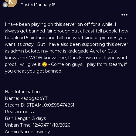
Posted
January 15
I have been playing on this server on off for a while, I
always get banned fair enough but atleast tell people how
to upload 5 pictures and tell me what kind of pictures you
want its crazy. But I have also been supporting this server
as admin before, my name is kadogado Aurel or Cuta
knows me. WOW knows me, Dark knows me. If you want
proof I will give it
- Come on guys. I play from steam, if
🙂
you cheat you get banned.
Ban Information
Name: KadogadoYT
SteamID: STEAM_0:0:598474851
Reason: no.ss
Ban Length: 3 days
Unban Time: 12:45:47 1/18/2026
Admin Name: qwerty