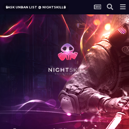
🔒ASK UNBAN LIST @ NIGHTSKILL🔒