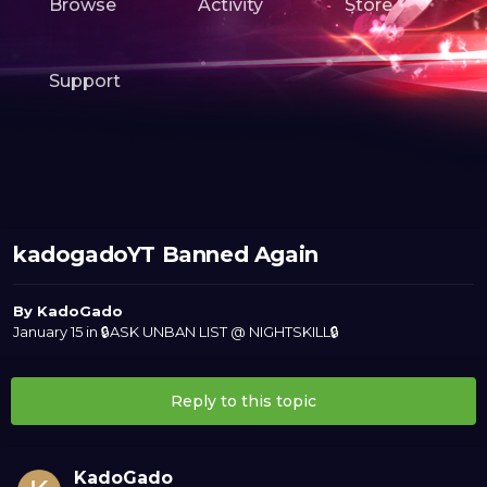
Browse
Activity
Store
Support
kadogadoYT Banned Again
By
KadoGado
January 15
in
🔒ASK UNBAN LIST @ NIGHTSKILL🔒
Reply to this topic
KadoGado