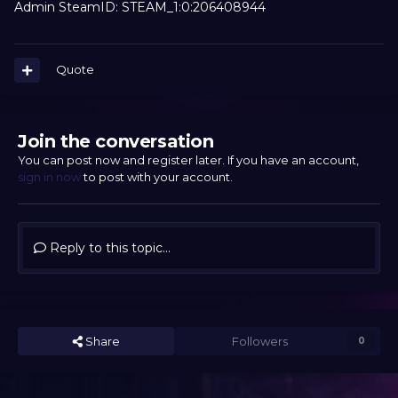
Admin SteamID: STEAM_1:0:206408944
Quote
Join the conversation
You can post now and register later. If you have an account,
sign in now
to post with your account.
Reply to this topic...
Share
Followers
0