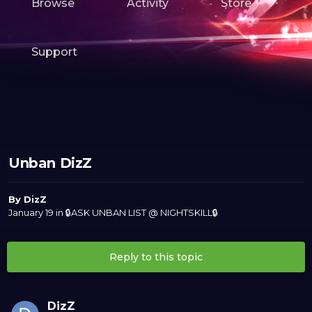
Browse
Activity
Store
Support
Unban DizZ
By
DizZ
January 19
in
🔒ASK UNBAN LIST @ NIGHTSKILL🔒
Reply to this topic
DizZ