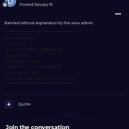
Posted
January 19
Banned without explanation by the wow admin
************************************************
Ban Information
Name: DizZ
SteamID: STEAM_1:1:699910265
Reason: mars
Ban Length: 7 days
Unban Time: 17:09:02 1/26/2026
Admin Name: wow
Admin SteamID: STEAM_0:1:440733273
************************************************
Quote
Join the conversation