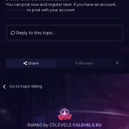
You can post now and register later. If you have an account,
sign in now
to post with your account.
Reply to this topic...
Share
Followers
0
Go to topic listing
RaMb0 by CSLEVELS
CSLEVELS.EU