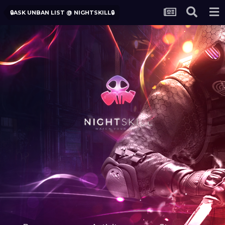
🔒ASK UNBAN LIST @ NIGHTSKILL🔒