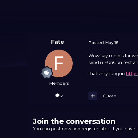
Fate
Posted
May 18
Wow say me pls for what
send u FUnGun test and
thats my fungun
https
Members
5
Quote
Join the conversation
You can post now and register later. If you have