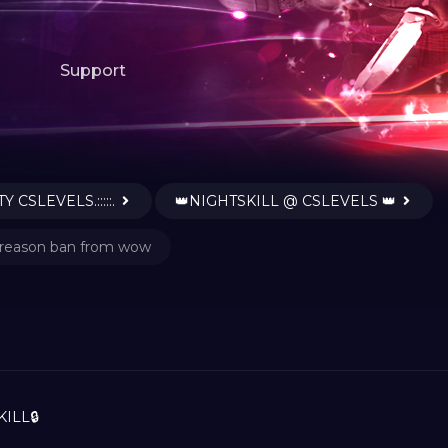
Support
Y CSLEVELS.:::::.
👑NIGHTSKILL @ CSLEVELS 👑
reason ban from wow
ILL🔒