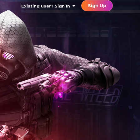
Sign Up
Existing user? Sign In