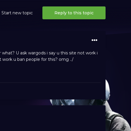
Start new topic
Reply to this topic
what? U ask wargods i say u this site not work i
 work u ban people for this? omg ../