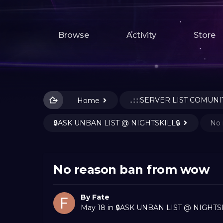
Browse
Activity
Store
..:::::SERVER LIST COMUNIT
Home
🔒ASK UNBAN LIST @ NIGHTSKILL🔒
No 
No reason ban from wow
By
Fate
May 18
in
🔒ASK UNBAN LIST @ NIGHTSK