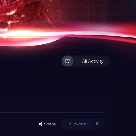
All Activity
Share
Followers
0