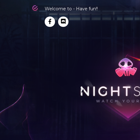
Welcome to - Have fun!!