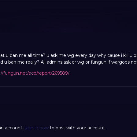
 u ban me all time? u ask me wg every day why cause i kill u or 
 u ban me really? All admins ask or wg or fungun if wargods not
://fungun.net/ecd/report/269589/
 an account,
sign in now
to post with your account.